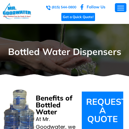
Follow Us
(815) 544-0800
Get a Quick Quote!
Bottled Water Dispensers
Benefits of
REQUEST
Bottled
A
Water
QUOTE
At Mr.
Goodwater, we