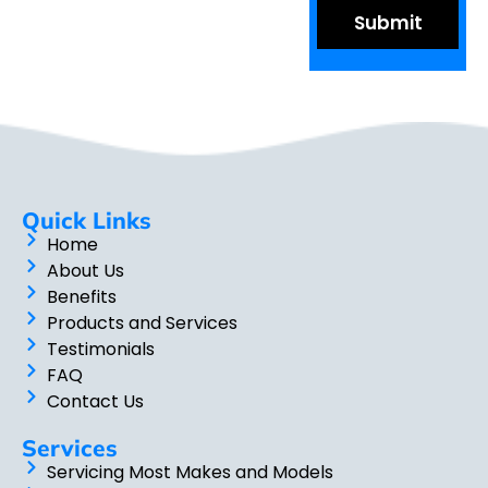
Quick Links
Home
About Us
Benefits
Products and Services
Testimonials
FAQ
Contact Us
Services
Servicing Most Makes and Models