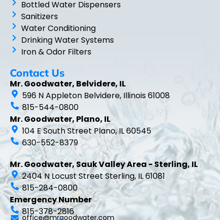
Bottled Water Dispensers
Sanitizers
Water Conditioning
Drinking Water Systems
Iron & Odor Filters
Contact Us
Mr. Goodwater, Belvidere, IL
596 N Appleton Belvidere, Illinois 61008
815-544-0800
Mr. Goodwater, Plano, IL
104 E South Street Plano, IL 60545
630-552-8379
Mr. Goodwater, Sauk Valley Area - Sterling, IL
2404 N Locust Street Sterling, IL 61081
815-284-0800
Emergency Number
815-378-2816
office@mrgoodwater.com