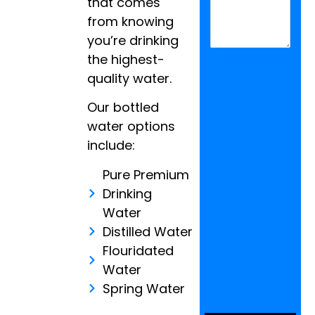
that comes
from knowing
you’re drinking
the highest-
quality water.
Our bottled
water options
include:
Pure Premium
Drinking
Water
Distilled Water
Flouridated
Water
Spring Water