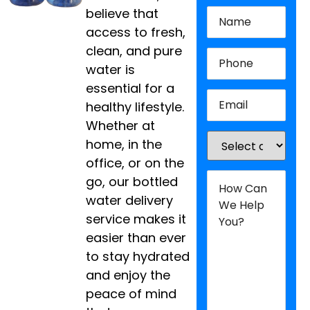
Name
(Required)
believe that
access to fresh,
clean, and pure
Phone
(Required)
water is
essential for a
Email
(Required)
healthy lifestyle.
Whether at
Location
(Required
home, in the
office, or on the
How
go, our bottled
Can
We
water delivery
Help
service makes it
You?
(Required)
easier than ever
to stay hydrated
and enjoy the
peace of mind