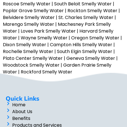
Roscoe Smelly Water
|
South Beloit Smelly Water
|
Poplar Grove Smelly Water
|
Rockton Smelly Water
|
Belvidere Smelly Water
|
St. Charles Smelly Water
|
Marengo Smelly Water
|
Machesney Park Smelly
Water
|
Loves Park Smelly Water
|
Harvard Smelly
Water
|
Wayne Smelly Water
|
Oregon Smelly Water
|
Dixon Smelly Water
|
Campton Hills Smelly Water
|
Rochelle Smelly Water
|
South Elgin Smelly Water
|
Plato Center Smelly Water
|
Geneva Smelly Water
|
Woodstock Smelly Water
|
Garden Prairie Smelly
Water
|
Rockford Smelly Water
Quick Links
Home
About Us
Benefits
Products and Services