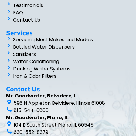
Testimonials
FAQ
Contact Us
Services
Servicing Most Makes and Models
Bottled Water Dispensers
Sanitizers
Water Conditioning
Drinking Water Systems
Iron & Odor Filters
Contact Us
Mr. Goodwater, Belvidere, IL
596 N Appleton Belvidere, Illinois 61008
815-544-0800
Mr. Goodwater, Plano, IL
104 E South Street Plano, IL 60545
630-552-8379