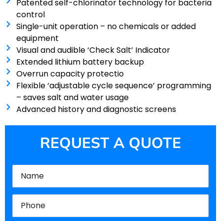
Patented self-chlorinator technology for bacteria
control
Single-unit operation – no chemicals or added
equipment
Visual and audible ‘Check Salt’ Indicator
Extended lithium battery backup
Overrun capacity protectio
Flexible ‘adjustable cycle sequence’ programming
– saves salt and water usage
Advanced history and diagnostic screens
REQUEST A QUOTE
Name
(Required)
Phone
(Required)