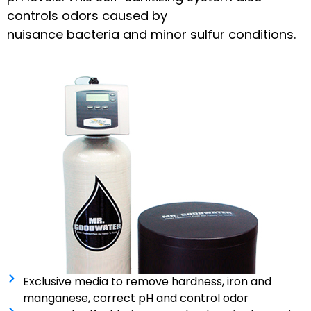
controls odors caused by
nuisance bacteria and minor sulfur conditions.
Exclusive media to remove hardness, iron and
manganese, correct pH and control odor