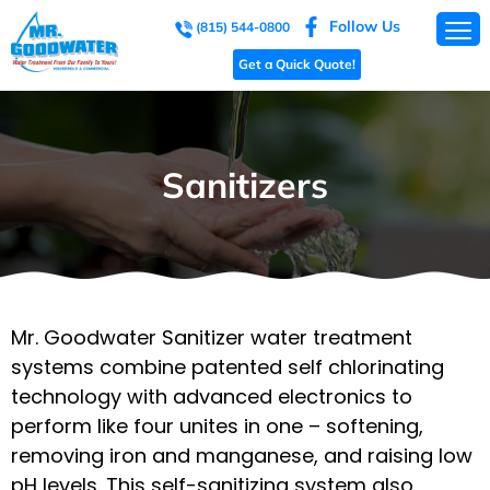
Follow Us
(815) 544-0800
Get a Quick Quote!
Sanitizers
Mr. Goodwater Sanitizer water treatment
systems combine patented self chlorinating
technology with advanced electronics to
perform like four unites in one – softening,
removing iron and manganese, and raising low
pH levels. This self-sanitizing system also