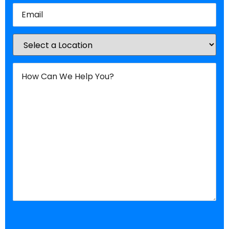
Email
(Required)
Location
(Required)
How
Can
We
Help
You?
(Required)