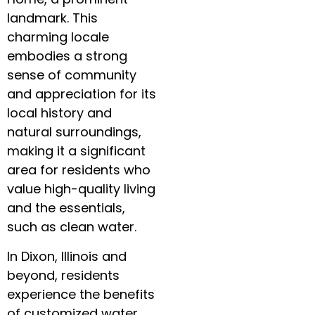
landmark. This
charming locale
embodies a strong
sense of community
and appreciation for its
local history and
natural surroundings,
making it a significant
area for residents who
value high-quality living
and the essentials,
such as clean water.
In Dixon, Illinois and
beyond, residents
experience the benefits
of customized water