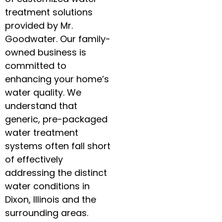
treatment solutions
provided by Mr.
Goodwater. Our family-
owned business is
committed to
enhancing your home’s
water quality. We
understand that
generic, pre-packaged
water treatment
systems often fall short
of effectively
addressing the distinct
water conditions in
Dixon, Illinois and the
surrounding areas.