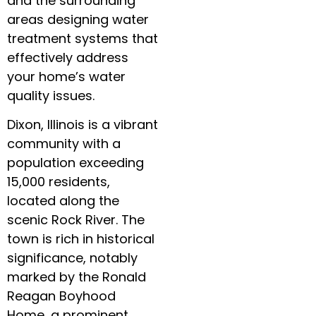
and the surrounding
areas designing water
treatment systems that
effectively address
your home’s water
quality issues.
Dixon, Illinois is a vibrant
community with a
population exceeding
15,000 residents,
located along the
scenic Rock River. The
town is rich in historical
significance, notably
marked by the Ronald
Reagan Boyhood
Home, a prominent