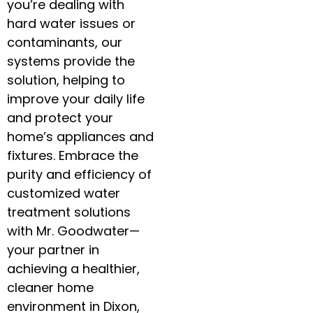
you’re dealing with
hard water issues or
contaminants, our
systems provide the
solution, helping to
improve your daily life
and protect your
home’s appliances and
fixtures. Embrace the
purity and efficiency of
customized water
treatment solutions
with Mr. Goodwater—
your partner in
achieving a healthier,
cleaner home
environment in Dixon,