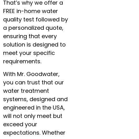
That’s why we offer a
FREE in-home water
quality test followed by
a personalized quote,
ensuring that every
solution is designed to
meet your specific
requirements.
With Mr. Goodwater,
you can trust that our
water treatment
systems, designed and
engineered in the USA,
will not only meet but
exceed your
expectations. Whether