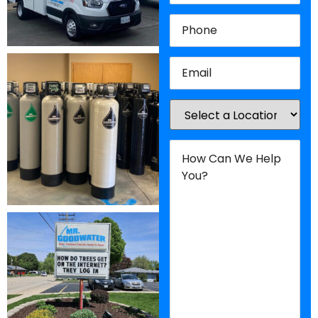
Phone
(Required)
Email
(Required)
Location
(Required)
How
Can
We
Help
You?
(Required)