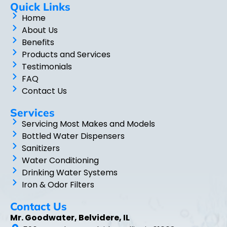
Quick Links
Home
About Us
Benefits
Products and Services
Testimonials
FAQ
Contact Us
Services
Servicing Most Makes and Models
Bottled Water Dispensers
Sanitizers
Water Conditioning
Drinking Water Systems
Iron & Odor Filters
Contact Us
Mr. Goodwater, Belvidere, IL