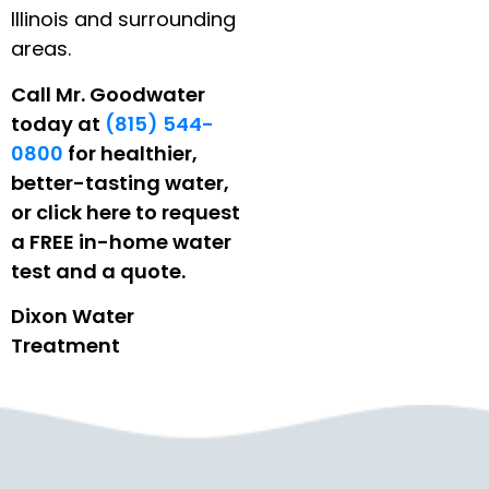
Illinois and surrounding
areas.
Call Mr. Goodwater
today at
(815) 544-
0800
for healthier,
better-tasting water,
or click here to request
a FREE in-home water
test and a quote.
Dixon Water
Treatment