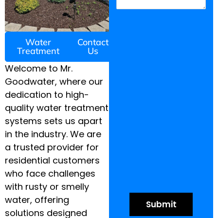
Water
Contact
Treatment
Us
Welcome to Mr.
Goodwater, where our
dedication to high-
quality water treatment
systems sets us apart
in the industry. We are
a trusted provider for
residential customers
who face challenges
with rusty or smelly
water, offering
solutions designed