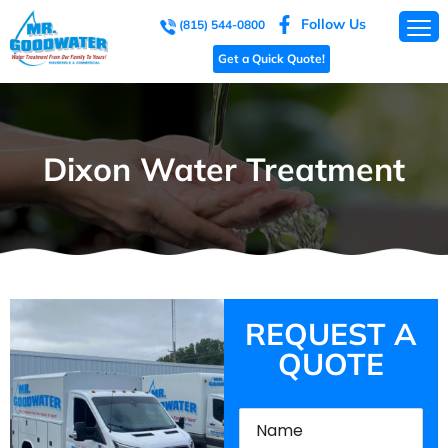
Follow Us
(815) 544-0800
Get a Quick Quote!
Dixon Water Treatment
REQUEST A
QUOTE
Name
(Required)