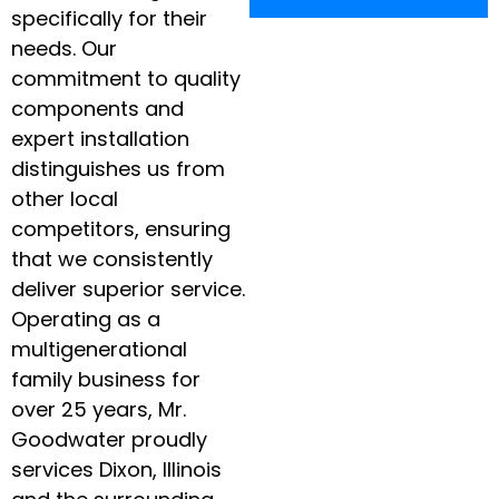
specifically for their
needs. Our
commitment to quality
components and
expert installation
distinguishes us from
other local
competitors, ensuring
that we consistently
deliver superior service.
Operating as a
multigenerational
family business for
over 25 years, Mr.
Goodwater proudly
services Dixon, Illinois