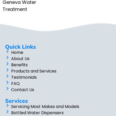
Geneva Water
Treatment
Quick Links
Home
About Us
Benefits
Products and Services
Testimonials
FAQ
Contact Us
Services
Servicing Most Makes and Models
Bottled Water Dispensers