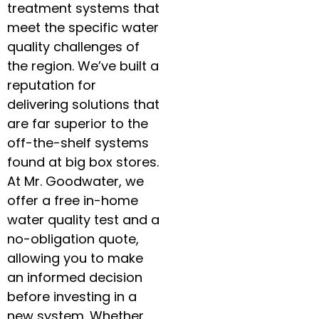
treatment systems that
meet the specific water
quality challenges of
the region. We’ve built a
reputation for
delivering solutions that
are far superior to the
off-the-shelf systems
found at big box stores.
At Mr. Goodwater, we
offer a free in-home
water quality test and a
no-obligation quote,
allowing you to make
an informed decision
before investing in a
new system. Whether