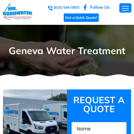
Follow Us
(815) 544-0800
Get a Quick Quote!
Geneva Water Treatment
REQUEST A
QUOTE
Name
(Required)