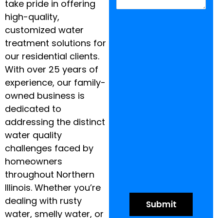
take pride in offering
high-quality,
customized water
treatment solutions for
our residential clients.
With over 25 years of
experience, our family-
owned business is
dedicated to
addressing the distinct
water quality
challenges faced by
homeowners
throughout Northern
Illinois. Whether you’re
dealing with rusty
water, smelly water, or