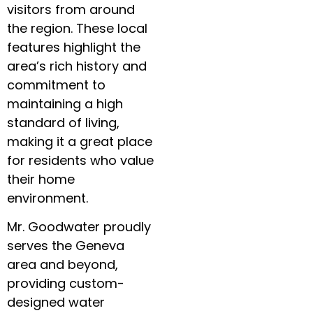
visitors from around
the region. These local
features highlight the
area’s rich history and
commitment to
maintaining a high
standard of living,
making it a great place
for residents who value
their home
environment.
Mr. Goodwater proudly
serves the Geneva
area and beyond,
providing custom-
designed water