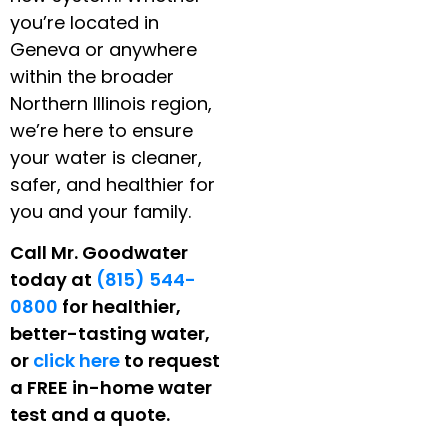
you’re located in
Geneva or anywhere
within the broader
Northern Illinois region,
we’re here to ensure
your water is cleaner,
safer, and healthier for
you and your family.
Call Mr. Goodwater
today at
(815) 544-
0800
for healthier,
better-tasting water,
or
click here
to request
a FREE in-home water
test and a quote.