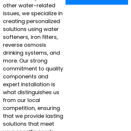
other water-related
issues, we specialize in
creating personalized
solutions using water
softeners, iron filters,
reverse osmosis
drinking systems, and
more. Our strong
commitment to quality
components and
expert installation is
what distinguishes us
from our local
competition, ensuring
that we provide lasting
solutions that meet