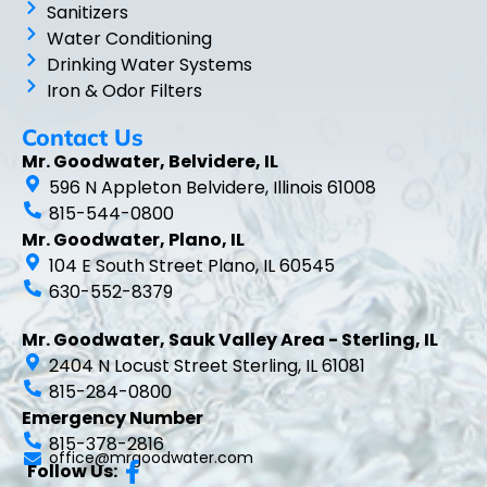
Sanitizers
Water Conditioning
Drinking Water Systems
Iron & Odor Filters
Contact Us
Mr. Goodwater, Belvidere, IL
596 N Appleton Belvidere, Illinois 61008
815-544-0800
Mr. Goodwater, Plano, IL
104 E South Street Plano, IL 60545
630-552-8379
Mr. Goodwater, Sauk Valley Area - Sterling, IL
2404 N Locust Street Sterling, IL 61081
815-284-0800
Emergency Number
815-378-2816
office@mrgoodwater.com
Follow Us: