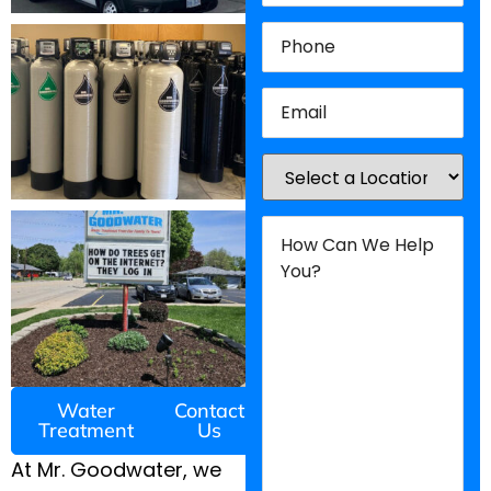
Phone
(Required)
Email
(Required)
Location
(Required)
How
Can
We
Help
You?
(Required)
Water
Contact
Treatment
Us
At Mr. Goodwater, we