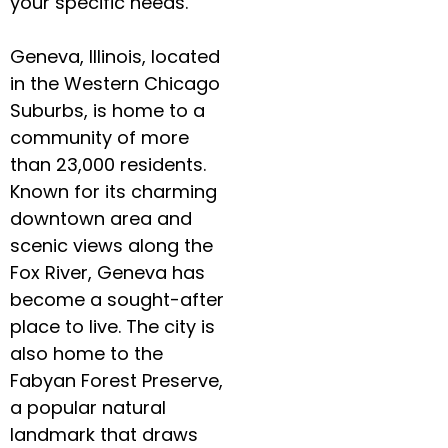
your specific needs.
Geneva, Illinois, located
in the Western Chicago
Suburbs, is home to a
community of more
than 23,000 residents.
Known for its charming
downtown area and
scenic views along the
Fox River, Geneva has
become a sought-after
place to live. The city is
also home to the
Fabyan Forest Preserve,
a popular natural
landmark that draws