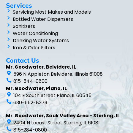
Services
Servicing Most Makes and Models
Bottled Water Dispensers
Sanitizers
Water Conditioning
Drinking Water Systems
Iron & Odor Filters
Contact Us
Mr. Goodwater, Belvidere, IL
596 N Appleton Belvidere, Illinois 61008
815-544-0800
Mr. Goodwater, Plano, IL
104 E South Street Plano, IL 60545
630-552-8379
Mr. Goodwater, Sauk Valley Area - Sterling, IL
2404 N Locust Street Sterling, IL 61081
815-284-0800