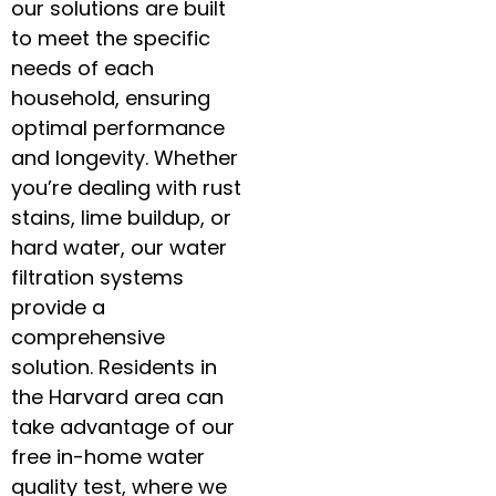
our solutions are built
to meet the specific
needs of each
household, ensuring
optimal performance
and longevity. Whether
you’re dealing with rust
stains, lime buildup, or
hard water, our water
filtration systems
provide a
comprehensive
solution. Residents in
the Harvard area can
take advantage of our
free in-home water
quality test, where we