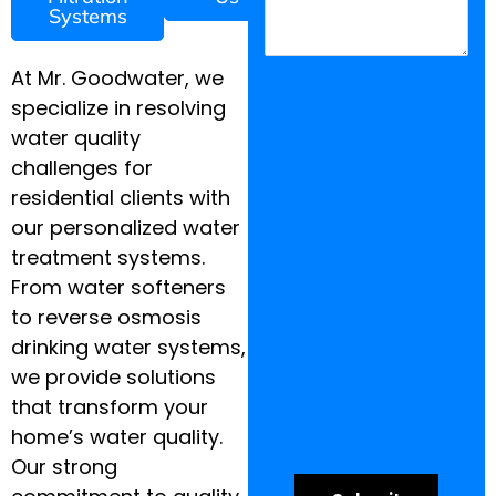
Systems
At Mr. Goodwater, we
specialize in resolving
water quality
challenges for
residential clients with
our personalized water
treatment systems.
From water softeners
to reverse osmosis
drinking water systems,
we provide solutions
that transform your
home’s water quality.
Our strong