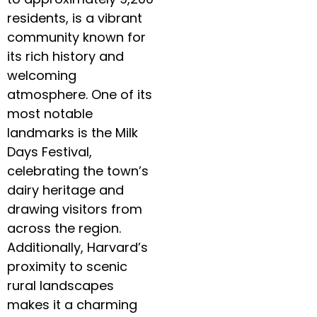
residents, is a vibrant
community known for
its rich history and
welcoming
atmosphere. One of its
most notable
landmarks is the Milk
Days Festival,
celebrating the town’s
dairy heritage and
drawing visitors from
across the region.
Additionally, Harvard’s
proximity to scenic
rural landscapes
makes it a charming