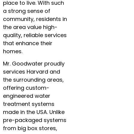
place to live. With such
a strong sense of
community, residents in
the area value high-
quality, reliable services
that enhance their
homes.
Mr. Goodwater proudly
services Harvard and
the surrounding areas,
offering custom-
engineered water
treatment systems
made in the USA. Unlike
pre-packaged systems
from big box stores,