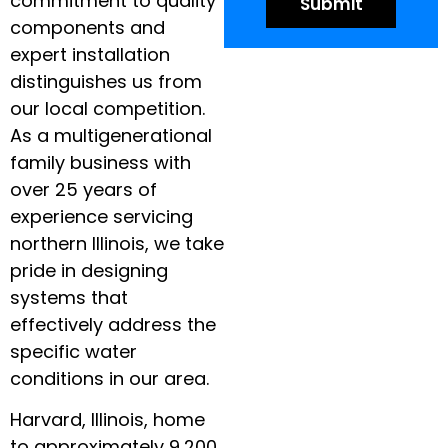
commitment to quality
components and
expert installation
distinguishes us from
our local competition.
As a multigenerational
family business with
over 25 years of
experience servicing
northern Illinois, we take
pride in designing
systems that
effectively address the
specific water
conditions in our area.
Harvard, Illinois, home
to approximately 9,200