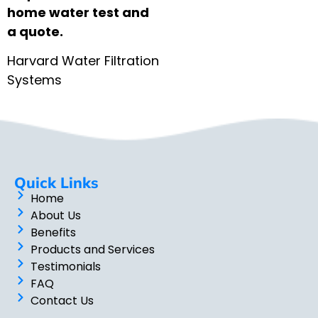
home water test and
a quote.
Harvard Water Filtration
Systems
Quick Links
Home
About Us
Benefits
Products and Services
Testimonials
FAQ
Contact Us