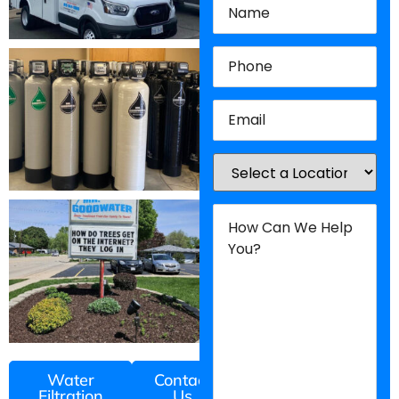
Phone
(Required)
Email
(Required)
Location
(Required)
How
Can
We
Help
You?
(Required)
Water
Contact
Filtration
Us