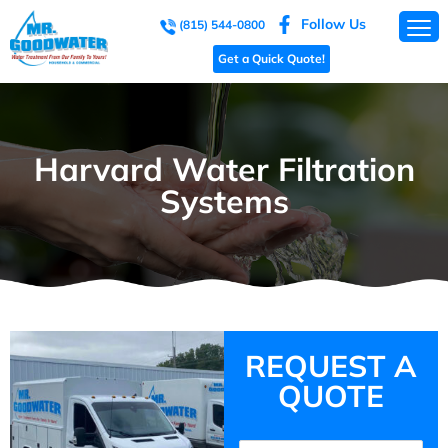
Follow Us
(815) 544-0800
Get a Quick Quote!
Harvard Water Filtration
Systems
REQUEST A
QUOTE
Name
(Required)