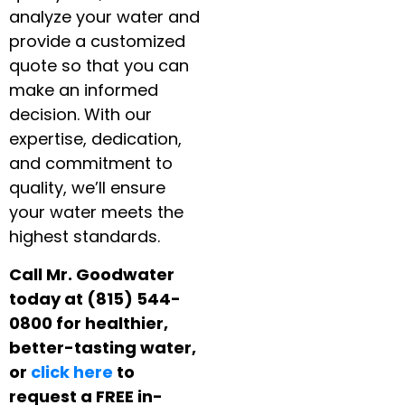
analyze your water and
provide a customized
quote so that you can
make an informed
decision. With our
expertise, dedication,
and commitment to
quality, we’ll ensure
your water meets the
highest standards.
Call Mr. Goodwater
today at (815) 544-
0800 for healthier,
better-tasting water,
or
click here
to
request a FREE in-