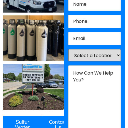
Phone
(Required)
Email
(Required)
Location
(Required)
How
Can
We
Help
You?
(Required)
Sulfur
Contact
Water
Us