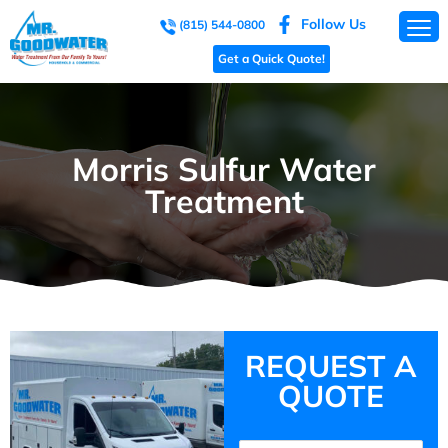
Follow Us
(815) 544-0800
Get a Quick Quote!
Morris Sulfur Water
Treatment
REQUEST A
QUOTE
Name
(Required)