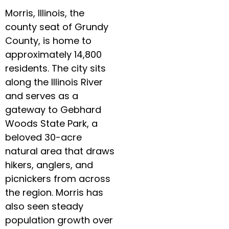
Morris, Illinois, the
county seat of Grundy
County, is home to
approximately 14,800
residents. The city sits
along the Illinois River
and serves as a
gateway to Gebhard
Woods State Park, a
beloved 30-acre
natural area that draws
hikers, anglers, and
picnickers from across
the region. Morris has
also seen steady
population growth over