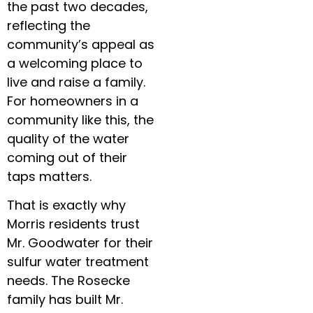
the past two decades,
reflecting the
community’s appeal as
a welcoming place to
live and raise a family.
For homeowners in a
community like this, the
quality of the water
coming out of their
taps matters.
That is exactly why
Morris residents trust
Mr. Goodwater for their
sulfur water treatment
needs. The Rosecke
family has built Mr.