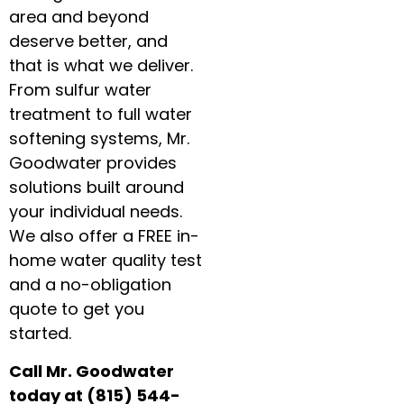
area and beyond
deserve better, and
that is what we deliver.
From sulfur water
treatment to full water
softening systems, Mr.
Goodwater provides
solutions built around
your individual needs.
We also offer a FREE in-
home water quality test
and a no-obligation
quote to get you
started.
Call Mr. Goodwater
today at (815) 544-