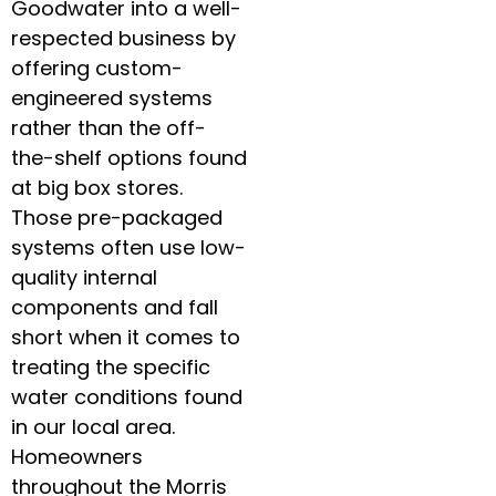
Goodwater into a well-
respected business by
offering custom-
engineered systems
rather than the off-
the-shelf options found
at big box stores.
Those pre-packaged
systems often use low-
quality internal
components and fall
short when it comes to
treating the specific
water conditions found
in our local area.
Homeowners
throughout the Morris