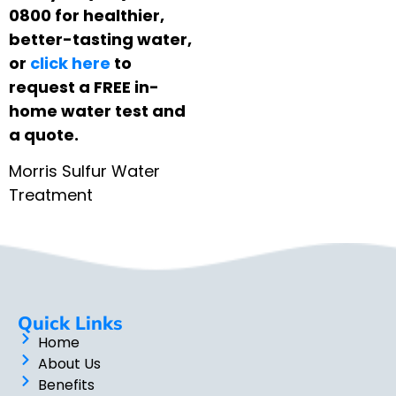
0800 for healthier,
better-tasting water,
or
click here
to
request a FREE in-
home water test and
a quote.
Morris Sulfur Water
Treatment
Quick Links
Home
About Us
Benefits