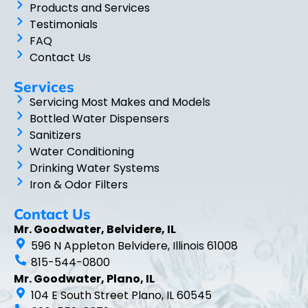
Products and Services
Testimonials
FAQ
Contact Us
Services
Servicing Most Makes and Models
Bottled Water Dispensers
Sanitizers
Water Conditioning
Drinking Water Systems
Iron & Odor Filters
Contact Us
Mr. Goodwater, Belvidere, IL
596 N Appleton Belvidere, Illinois 61008
815-544-0800
Mr. Goodwater, Plano, IL
104 E South Street Plano, IL 60545