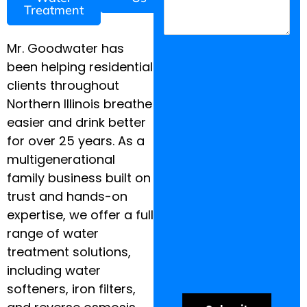
Treatment
Mr. Goodwater has
been helping residential
clients throughout
Northern Illinois breathe
easier and drink better
for over 25 years. As a
multigenerational
family business built on
trust and hands-on
expertise, we offer a full
range of water
treatment solutions,
including water
softeners, iron filters,