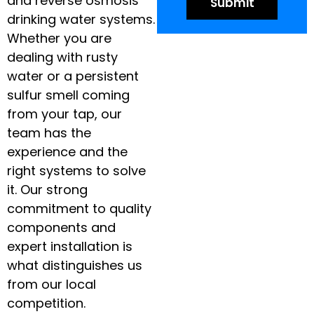
and reverse osmosis
drinking water systems.
Whether you are
dealing with rusty
water or a persistent
sulfur smell coming
from your tap, our
team has the
experience and the
right systems to solve
it. Our strong
commitment to quality
components and
expert installation is
what distinguishes us
from our local
competition.