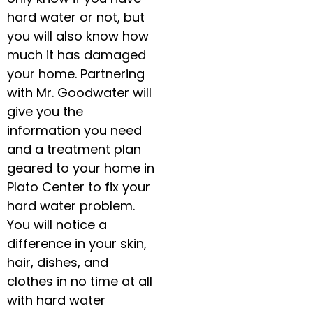
hard water or not, but
you will also know how
much it has damaged
your home. Partnering
with Mr. Goodwater will
give you the
information you need
and a treatment plan
geared to your home in
Plato Center to fix your
hard water problem.
You will notice a
difference in your skin,
hair, dishes, and
clothes in no time at all
with hard water