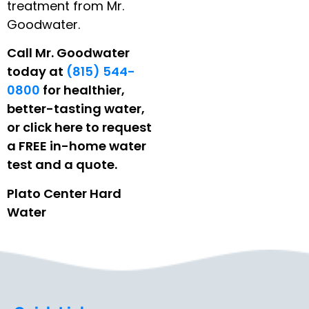
treatment from Mr.
Goodwater.
Call Mr. Goodwater
today at
(815) 544-
0800
for healthier,
better-tasting water,
or click here to request
a FREE in-home water
test and a quote.
Plato Center Hard
Water