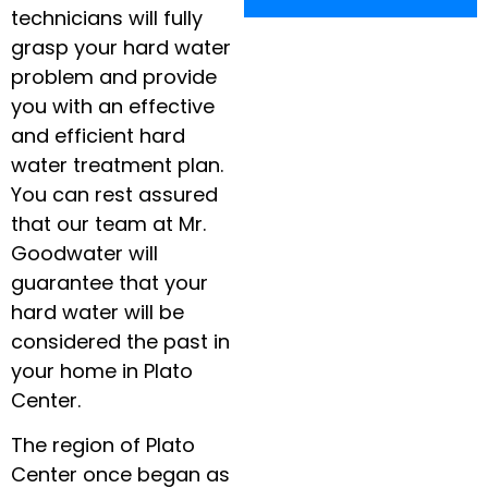
technicians will fully
grasp your hard water
problem and provide
you with an effective
and efficient hard
water treatment plan.
You can rest assured
that our team at Mr.
Goodwater will
guarantee that your
hard water will be
considered the past in
your home in Plato
Center.
The region of Plato
Center once began as