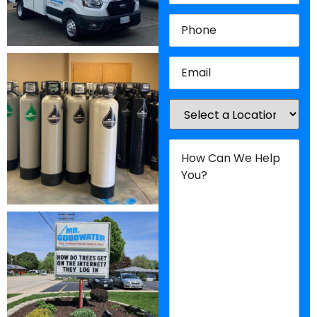
Phone
(Required)
Email
(Required)
Location
(Required)
How
Can
We
Help
You?
(Required)