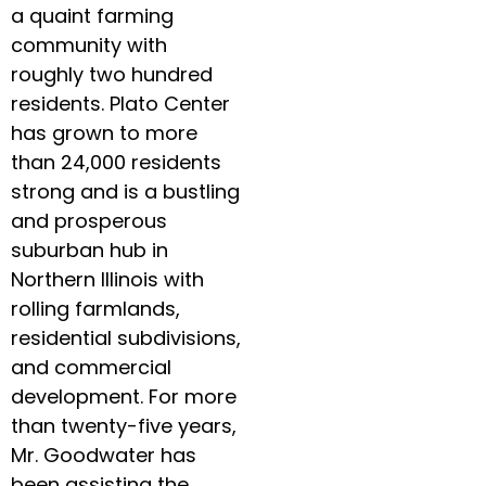
a quaint farming
community with
roughly two hundred
residents. Plato Center
has grown to more
than 24,000 residents
strong and is a bustling
and prosperous
suburban hub in
Northern Illinois with
rolling farmlands,
residential subdivisions,
and commercial
development. For more
than twenty-five years,
Mr. Goodwater has
been assisting the