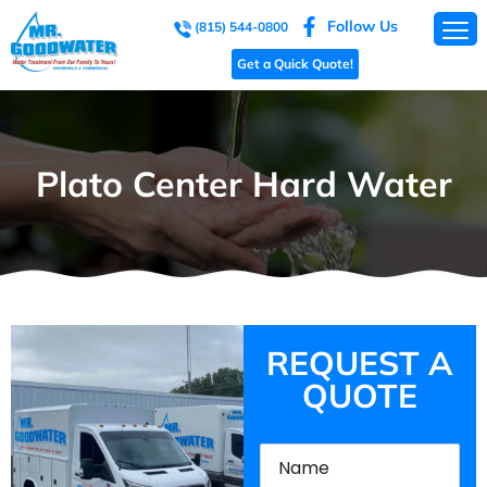
Follow Us
(815) 544-0800
Get a Quick Quote!
Plato Center Hard Water
REQUEST A
QUOTE
Name
(Required)