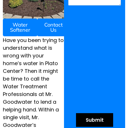
Water
Contact
Softener
Us
Have you been trying to
understand what is
wrong with your
home’s water in Plato
Center? Then it might
be time to call the
Water Treatment
Professionals at Mr.
Goodwater to lend a
helping hand. Within a
single visit, Mr.
Goodwater’s