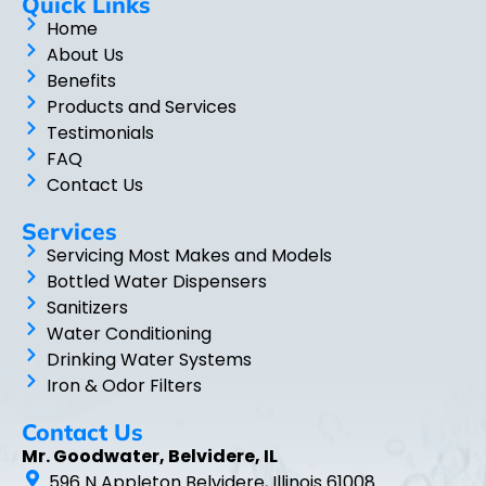
Quick Links
Home
About Us
Benefits
Products and Services
Testimonials
FAQ
Contact Us
Services
Servicing Most Makes and Models
Bottled Water Dispensers
Sanitizers
Water Conditioning
Drinking Water Systems
Iron & Odor Filters
Contact Us
Mr. Goodwater, Belvidere, IL
596 N Appleton Belvidere, Illinois 61008