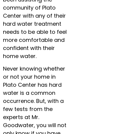
community of Plato
Center with any of their
hard water treatment
needs to be able to feel
more comfortable and
confident with their
home water.
Never knowing whether
or not your home in
Plato Center has hard
water is a common
occurrence. But, with a
few tests from the
experts at Mr.
Goodwater, you will not
only know if you have