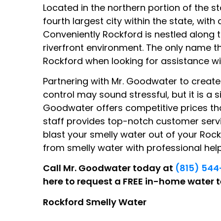
Located in the northern portion of the s
fourth largest city within the state, with
Conveniently Rockford is nestled along 
riverfront environment. The only name t
Rockford when looking for assistance wi
Partnering with Mr. Goodwater to create
control may sound stressful, but it is a 
Goodwater offers competitive prices th
staff provides top-notch customer serv
blast your smelly water out of your Rock
from smelly water with professional he
Call Mr. Goodwater today at
(815) 54
here to request a FREE in-home water t
Rockford Smelly Water