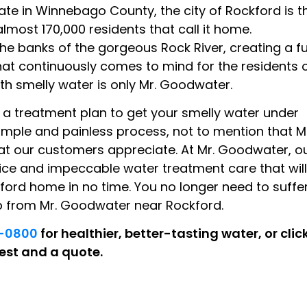
tate in Winnebago County, the city of Rockford is t
 almost 170,000 residents that call it home.
the banks of the gorgeous Rock River, creating a f
hat continuously comes to mind for the residents 
th smelly water is only Mr. Goodwater.
 a treatment plan to get your smelly water under
simple and painless process, not to mention that M
at our customers appreciate. At Mr. Goodwater, o
ice and impeccable water treatment care that will
ford home in no time. You no longer need to suffe
lp from Mr. Goodwater near Rockford.
4-0800
for healthier, better-tasting water, or clic
est and a quote.