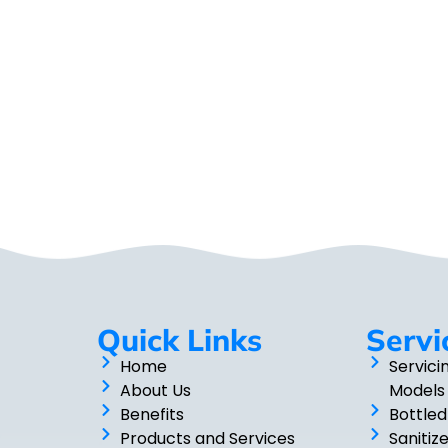
Quick Links
Servi
Home
Servici
About Us
Models
Benefits
Bottled
Products and Services
Sanitiz