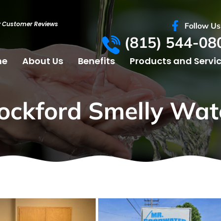
y Customer Reviews
Follow Us
(815) 544-08
me
About Us
Benefits
Products and Servi
ockford Smelly Wat