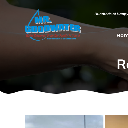
Hundreds of Happ
Ho
R