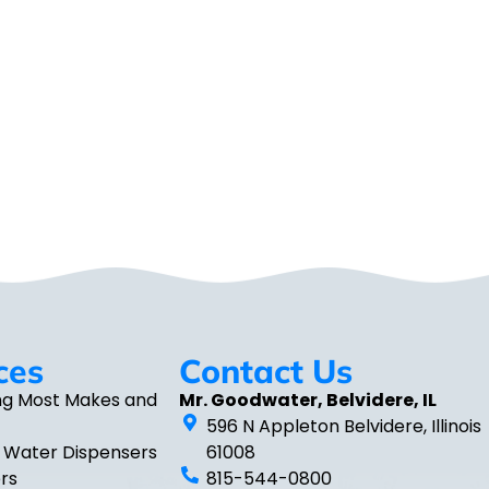
ces
Contact Us
ng Most Makes and
Mr. Goodwater, Belvidere, IL
596 N Appleton Belvidere, Illinois
 Water Dispensers
61008
ers
815-544-0800