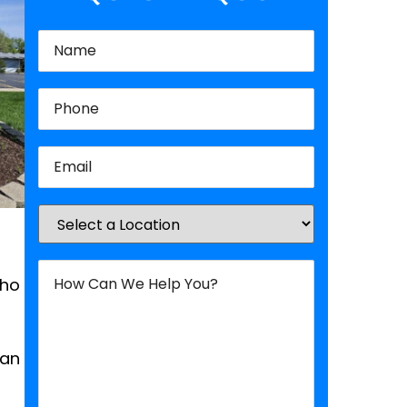
Name
(Required)
Phone
(Required)
Email
(Required)
Location
(Required)
How
Can
who
We
Help
You?
(Required)
can