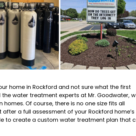
our home in Rockford and not sure what the first
 call the water treatment experts at Mr. Goodwater, 
n homes. Of course, there is no one size fits all
ut after a full assessment of your Rockford home’s
ble to create a custom water treatment plan that 