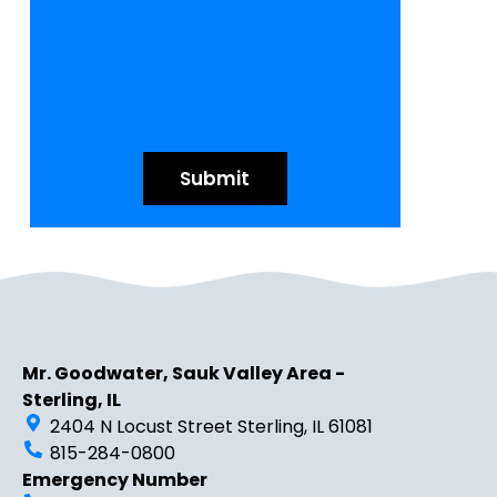
Mr. Goodwater, Sauk Valley Area -
Sterling, IL
2404 N Locust Street Sterling, IL 61081
815-284-0800
Emergency Number