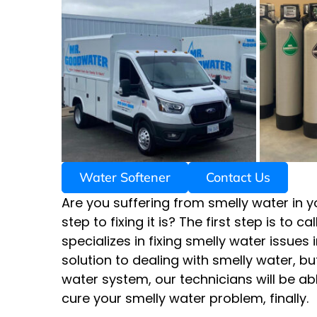
Water Softener
Contact Us
Are you suffering from smelly water in y
step to fixing it is? The first step is to
specializes in fixing smelly water issues i
solution to dealing with smelly water, b
water system, our technicians will be a
cure your smelly water problem, finally.