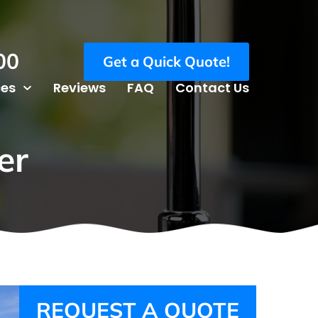
00
Get a Quick Quote!
ces
Reviews
FAQ
Contact Us
er
REQUEST A QUOTE