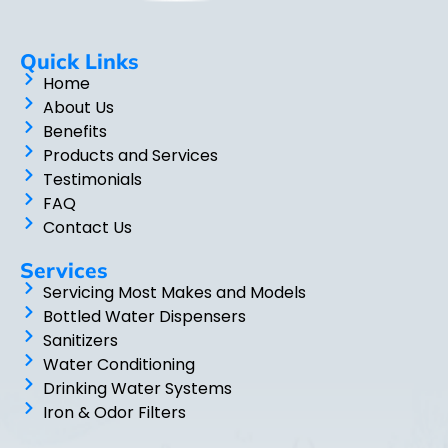
Quick Links
Home
About Us
Benefits
Products and Services
Testimonials
FAQ
Contact Us
Services
Servicing Most Makes and Models
Bottled Water Dispensers
Sanitizers
Water Conditioning
Drinking Water Systems
Iron & Odor Filters