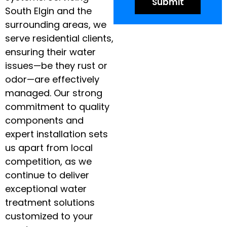
South Elgin and the
surrounding areas, we
serve residential clients,
ensuring their water
issues—be they rust or
odor—are effectively
managed. Our strong
commitment to quality
components and
expert installation sets
us apart from local
competition, as we
continue to deliver
exceptional water
treatment solutions
customized to your