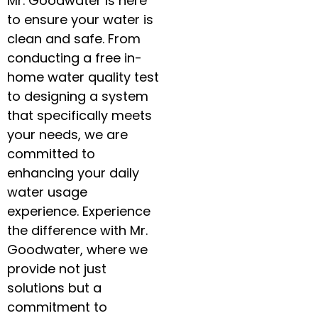
Mr. Goodwater is here
to ensure your water is
clean and safe. From
conducting a free in-
home water quality test
to designing a system
that specifically meets
your needs, we are
committed to
enhancing your daily
water usage
experience. Experience
the difference with Mr.
Goodwater, where we
provide not just
solutions but a
commitment to