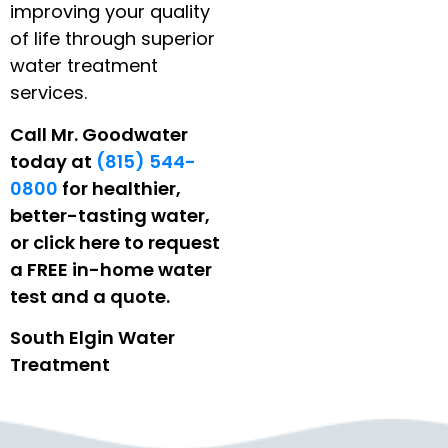
improving your quality
of life through superior
water treatment
services.
Call Mr. Goodwater
today at
(815) 544-
0800
for healthier,
better-tasting water,
or click here to request
a FREE in-home water
test and a quote.
South Elgin Water
Treatment