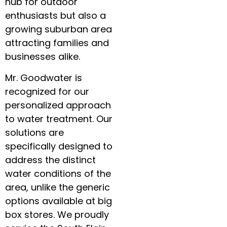
hub for outdoor
enthusiasts but also a
growing suburban area
attracting families and
businesses alike.
Mr. Goodwater is
recognized for our
personalized approach
to water treatment. Our
solutions are
specifically designed to
address the distinct
water conditions of the
area, unlike the generic
options available at big
box stores. We proudly