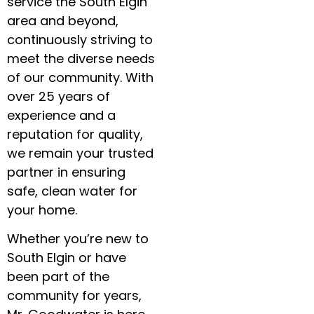
service the South Elgin
area and beyond,
continuously striving to
meet the diverse needs
of our community. With
over 25 years of
experience and a
reputation for quality,
we remain your trusted
partner in ensuring
safe, clean water for
your home.
Whether you’re new to
South Elgin or have
been part of the
community for years,