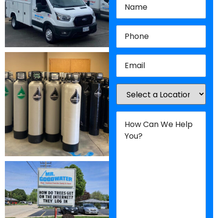
Phone
(Required)
Email
(Required)
Location
(Required)
How
Can
We
Help
You?
(Required)