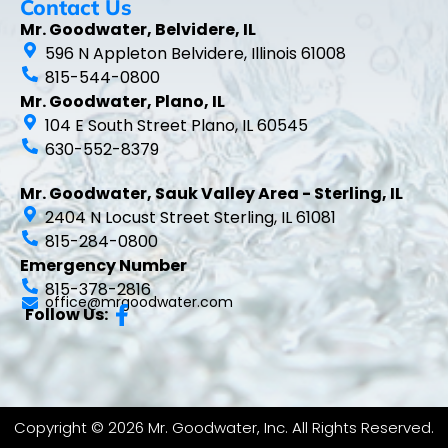
Contact Us
Mr. Goodwater, Belvidere, IL
596 N Appleton Belvidere, Illinois 61008
815-544-0800
Mr. Goodwater, Plano, IL
104 E South Street Plano, IL 60545
630-552-8379
Mr. Goodwater, Sauk Valley Area - Sterling, IL
2404 N Locust Street Sterling, IL 61081
815-284-0800
Emergency Number
815-378-2816
office@mrgoodwater.com
Follow Us:
Copyright © 2026 Mr. Goodwater, Inc. All Rights Reserved.