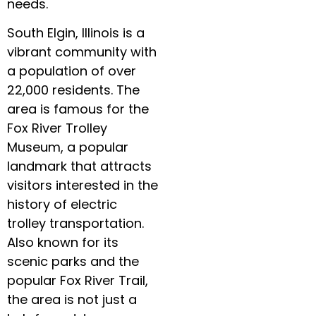
needs.
South Elgin, Illinois is a
vibrant community with
a population of over
22,000 residents. The
area is famous for the
Fox River Trolley
Museum, a popular
landmark that attracts
visitors interested in the
history of electric
trolley transportation.
Also known for its
scenic parks and the
popular Fox River Trail,
the area is not just a