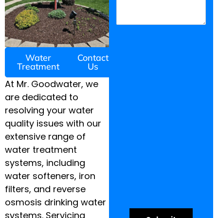
Water
Contact
Treatment
Us
At Mr. Goodwater, we
are dedicated to
resolving your water
quality issues with our
extensive range of
water treatment
systems, including
water softeners, iron
filters, and reverse
osmosis drinking water
systems. Servicing