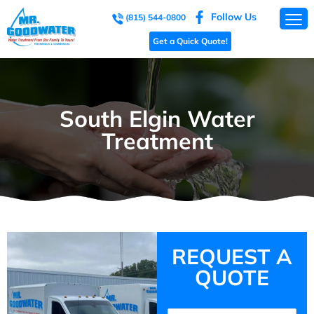
Follow Us
(815) 544-0800
Get a Quick Quote!
South Elgin Water
Treatment
REQUEST A
QUOTE
Name
(Required)