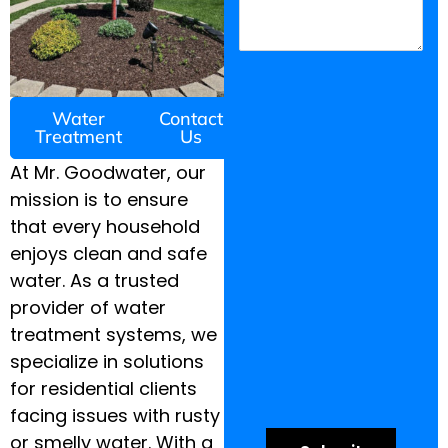
Water
Contact
Treatment
Us
At Mr. Goodwater, our
mission is to ensure
that every household
enjoys clean and safe
water. As a trusted
provider of water
treatment systems, we
specialize in solutions
for residential clients
facing issues with rusty
or smelly water. With a