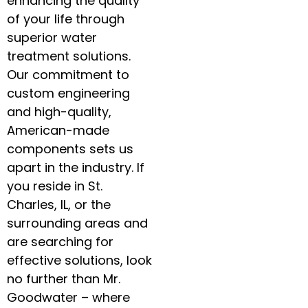
enhancing the quality
of your life through
superior water
treatment solutions.
Our commitment to
custom engineering
and high-quality,
American-made
components sets us
apart in the industry. If
you reside in St.
Charles, IL, or the
surrounding areas and
are searching for
effective solutions, look
no further than Mr.
Goodwater – where