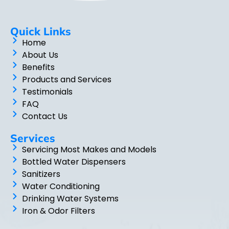
Quick Links
Home
About Us
Benefits
Products and Services
Testimonials
FAQ
Contact Us
Services
Servicing Most Makes and Models
Bottled Water Dispensers
Sanitizers
Water Conditioning
Drinking Water Systems
Iron & Odor Filters