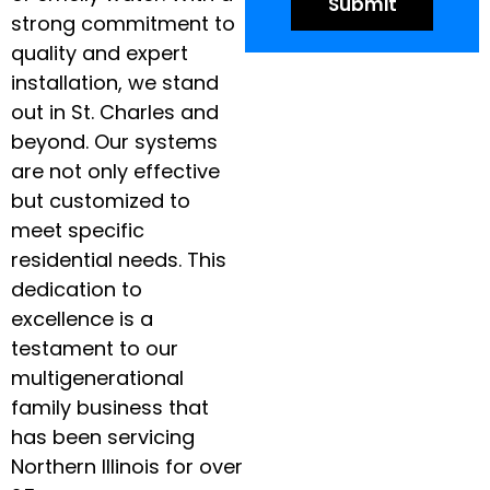
strong commitment to
quality and expert
installation, we stand
out in St. Charles and
beyond. Our systems
are not only effective
but customized to
meet specific
residential needs. This
dedication to
excellence is a
testament to our
multigenerational
family business that
has been servicing
Northern Illinois for over