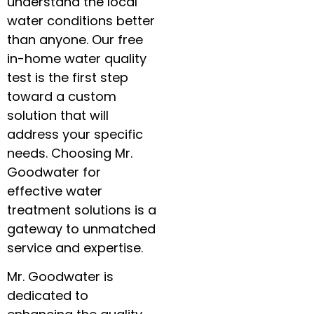
understand the local
water conditions better
than anyone. Our free
in-home water quality
test is the first step
toward a custom
solution that will
address your specific
needs. Choosing Mr.
Goodwater for
effective water
treatment solutions is a
gateway to unmatched
service and expertise.
Mr. Goodwater is
dedicated to