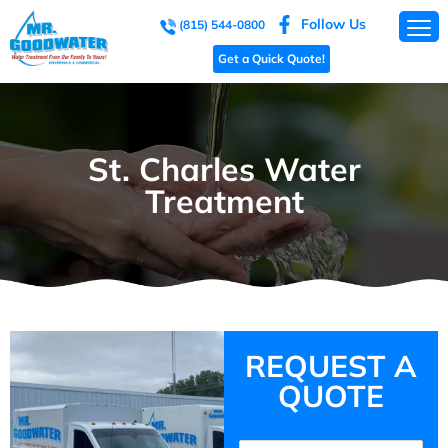
Follow Us
(815) 544-0800
Get a Quick Quote!
St. Charles Water
Treatment
REQUEST A
QUOTE
Name
(Required)