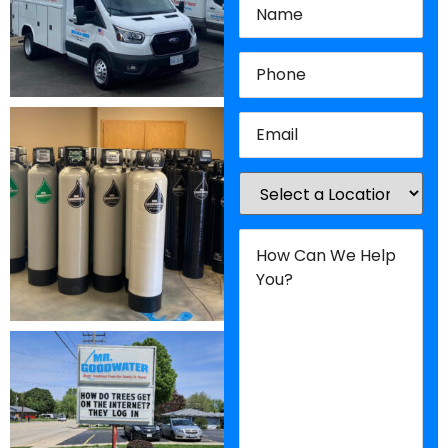
Phone
(Required)
Email
(Required)
Location
(Required)
How
Can
We
Help
You?
(Required)