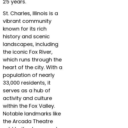
25 years.
St. Charles, Illinois is a
vibrant community
known for its rich
history and scenic
landscapes, including
the iconic Fox River,
which runs through the
heart of the city. With a
population of nearly
33,000 residents, it
serves as a hub of
activity and culture
within the Fox Valley.
Notable landmarks like
the Arcada Theatre