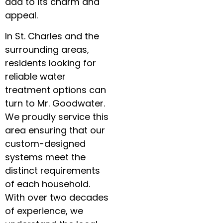
add to its charm and
appeal.
In St. Charles and the
surrounding areas,
residents looking for
reliable water
treatment options can
turn to Mr. Goodwater.
We proudly service this
area ensuring that our
custom-designed
systems meet the
distinct requirements
of each household.
With over two decades
of experience, we