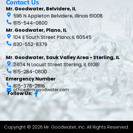
Contact Us
Mr. Goodwater, Belvidere, IL
596 N Appleton Belvidere, Illinois 61008
815-544-0800
Mr. Goodwater, Plano, IL
104 E South Street Plano, IL 60545
630-552-8379
Mr. Goodwater, Sauk Valley Area - Sterling, IL
2404 N Locust Street Sterling, IL 61081
815-284-0800
Emergency Number
815-378-2816
office@mrgoodwater.com
Follow Us:
Copyright © 2026 Mr. Goodwater, Inc. All Rights Reserved.