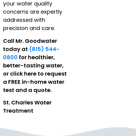
your water quality
concerns are expertly
addressed with
precision and care.
Call Mr. Goodwater
today at
(815) 544-
0800
for healthier,
better-tasting water,
or click here to request
a FREE in-home water
test and a quote.
St. Charles Water
Treatment