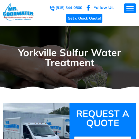
Follow Us
(815) 544-0800
Get a Quick Quote!
Yorkville Sulfur Water
Treatment
REQUEST A
QUOTE
Name
(Required)