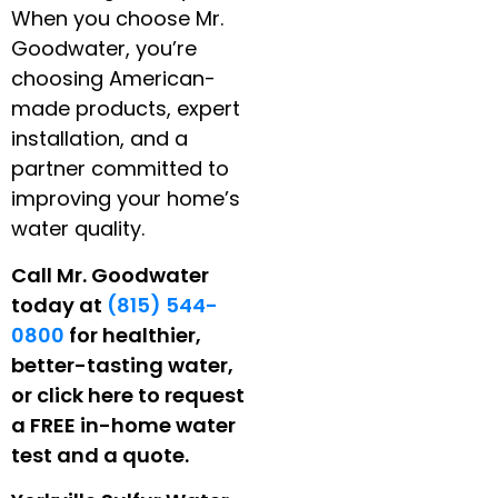
When you choose Mr.
Goodwater, you’re
choosing American-
made products, expert
installation, and a
partner committed to
improving your home’s
water quality.
Call Mr. Goodwater
today at
(815) 544-
0800
for healthier,
better-tasting water,
or click here to request
a FREE in-home water
test and a quote.