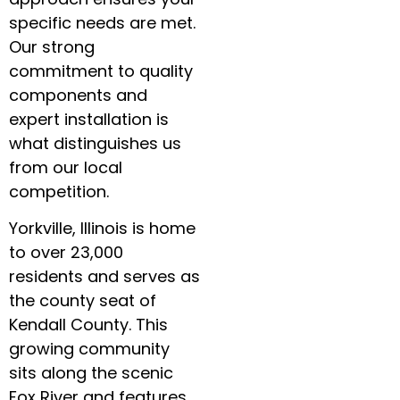
specific needs are met.
Our strong
commitment to quality
components and
expert installation is
what distinguishes us
from our local
competition.
Yorkville, Illinois is home
to over 23,000
residents and serves as
the county seat of
Kendall County. This
growing community
sits along the scenic
Fox River and features