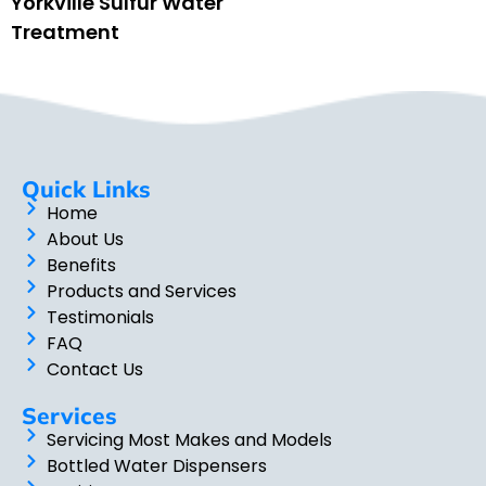
Yorkville Sulfur Water
Treatment
Quick Links
Home
About Us
Benefits
Products and Services
Testimonials
FAQ
Contact Us
Services
Servicing Most Makes and Models
Bottled Water Dispensers