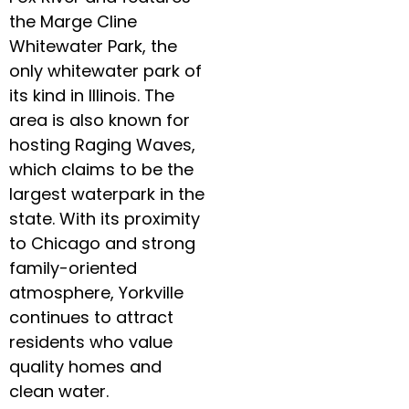
the Marge Cline
Whitewater Park, the
only whitewater park of
its kind in Illinois. The
area is also known for
hosting Raging Waves,
which claims to be the
largest waterpark in the
state. With its proximity
to Chicago and strong
family-oriented
atmosphere, Yorkville
continues to attract
residents who value
quality homes and
clean water.