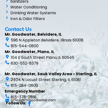
Sanitizers
Water Conditioning
Drinking Water Systems
Iron & Odor Filters
Contact Us
Mr. Goodwater, Belvidere, IL
596 N Appleton Belvidere, Illinois 61008
815-544-0800
Mr. Goodwater, Plano, IL
104 E South Street Plano, IL 60545
630-552-8379
Mr. Goodwater, Sauk Valley Area - Sterling, IL
2404 N Locust Street Sterling, IL 61081
815-284-0800
Emergency Number
815-378-2816
office@mrgoodwater.com
Follow Us: