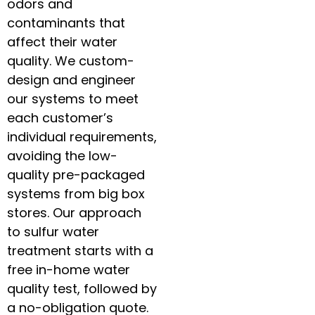
odors and
contaminants that
affect their water
quality. We custom-
design and engineer
our systems to meet
each customer’s
individual requirements,
avoiding the low-
quality pre-packaged
systems from big box
stores. Our approach
to sulfur water
treatment starts with a
free in-home water
quality test, followed by
a no-obligation quote.