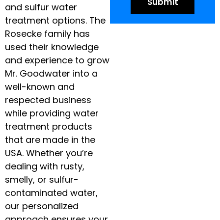
and sulfur water
treatment options. The
Rosecke family has
used their knowledge
and experience to grow
Mr. Goodwater into a
well-known and
respected business
while providing water
treatment products
that are made in the
USA. Whether you’re
dealing with rusty,
smelly, or sulfur-
contaminated water,
our personalized
approach ensures your