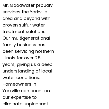
Mr. Goodwater proudly
services the Yorkville
area and beyond with
proven sulfur water
treatment solutions.
Our multigenerational
family business has
been servicing northern
Illinois for over 25
years, giving us a deep
understanding of local
water conditions.
Homeowners in
Yorkville can count on
our expertise to
eliminate unpleasant