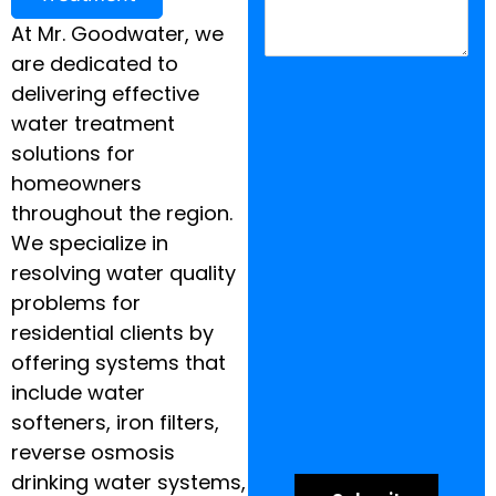
At Mr. Goodwater, we
are dedicated to
delivering effective
water treatment
solutions for
homeowners
throughout the region.
We specialize in
resolving water quality
problems for
residential clients by
offering systems that
include water
softeners, iron filters,
reverse osmosis
drinking water systems,