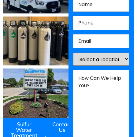
Phone
(Required)
Email
(Required)
Location
(Required)
How
Can
We
Help
You?
(Required)
Sulfur
Contact
Water
Us
Treatment